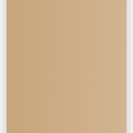
Veterinary Services
HERD 
Surgery 
at Mill Creek Veterinary Hospital in 
Walla Walla, WA