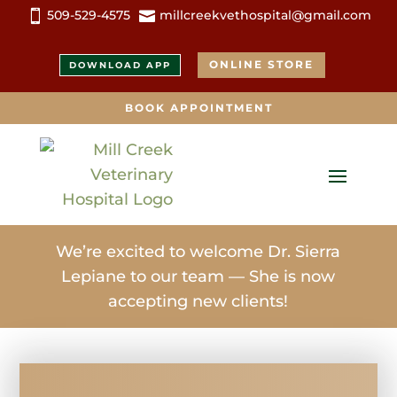
509-529-4575
millcreekvethospital@gmail.com


ONLINE STORE
DOWNLOAD APP
BOOK APPOINTMENT
We’re excited to welcome Dr. Sierra
Lepiane to our team — She is now
accepting new clients!