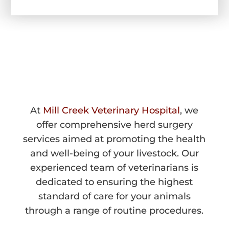
HERD SURGERY 
IN WALLA WALLA, WA
At
Mill Creek Veterinary Hospital
, we
offer comprehensive herd surgery
services aimed at promoting the health
and well-being of your livestock. Our
experienced team of veterinarians is
dedicated to ensuring the highest
standard of care for your animals
through a range of routine procedures.