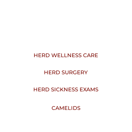
VETERINARY SERVICES 
IN WALLA WALLA, WA
HERD WELLNESS CARE
HERD SURGERY
HERD SICKNESS EXAMS
CAMELIDS