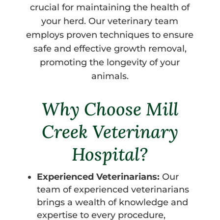
crucial for maintaining the health of
your herd. Our veterinary team
employs proven techniques to ensure
safe and effective growth removal,
promoting the longevity of your
animals.
Why Choose Mill
Creek Veterinary
Hospital?
Experienced Veterinarians:
Our
team of experienced veterinarians
brings a wealth of knowledge and
expertise to every procedure,