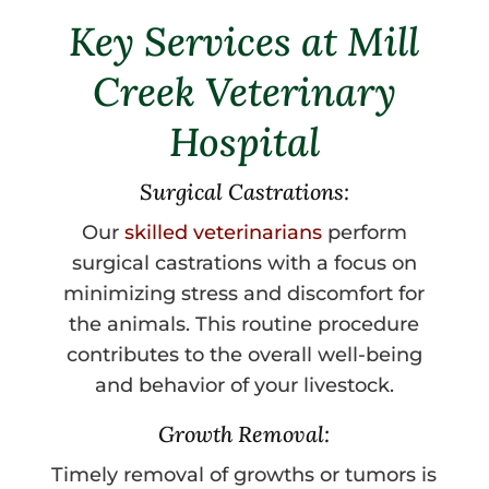
Key Services at Mill
Creek Veterinary
Hospital
Surgical Castrations:
Our
skilled veterinarians
perform
surgical castrations with a focus on
minimizing stress and discomfort for
the animals. This routine procedure
contributes to the overall well-being
and behavior of your livestock.
Growth Removal:
Timely removal of growths or tumors is