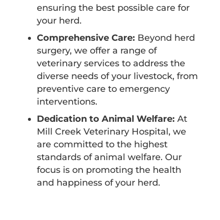
ensuring the best possible care for
your herd.
Comprehensive Care:
Beyond herd
surgery, we offer a range of
veterinary services to address the
diverse needs of your livestock, from
preventive care to emergency
interventions.
Dedication to Animal Welfare:
At
Mill Creek Veterinary Hospital, we
are committed to the highest
standards of animal welfare. Our
focus is on promoting the health
and happiness of your herd.