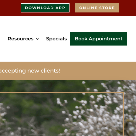
DOWNLOAD APP
ONLINE STORE
Resources
Specials
Book Appointment
accepting new clients!