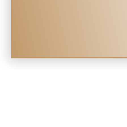
YOUR V
Mill Creek Veterinary Hospital