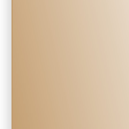
Our tea
Meet the 
MILL CREEK 
Veterinary H
Team
5