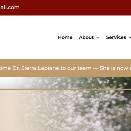
ail.com
Home
About
Services
ome Dr. Sierra Lepiane to our team — She is now 