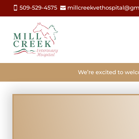
509-529-4575
millcreekvethospital@gm


We’re excited to welc