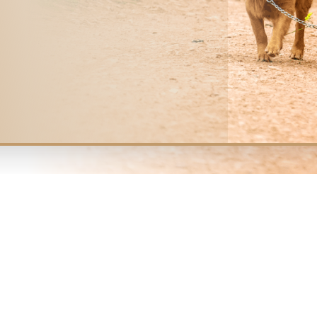
Meet the team
ETERINARIANS
 IN 
MIL