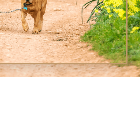
L CREEK