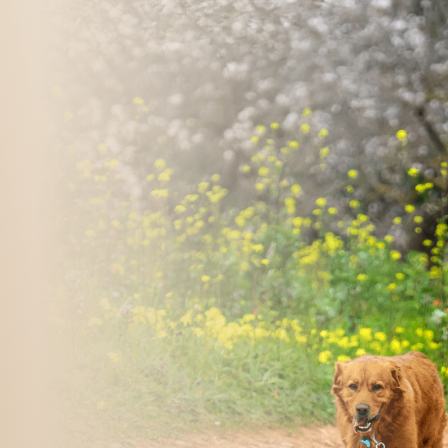
m
ospital 
09-529-4575