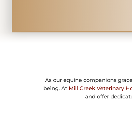
EQUINE GER
As our equine companions gracefu
being. At
Mill Creek Veterinary Ho
and offer dedicat