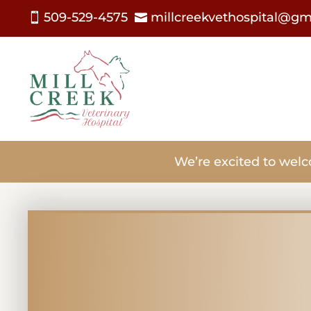
509-529-4575
millcreekvethospital@gm


We’re excited to welc