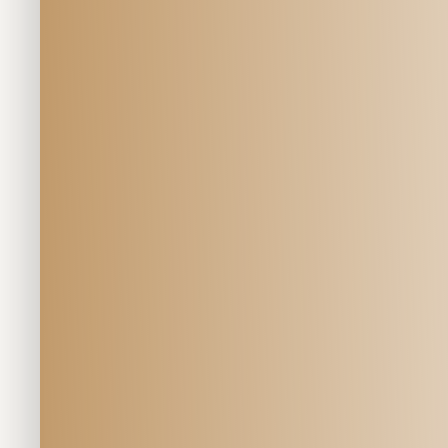
Veterinary Se
EQUINE 
Geriatric Care 
at Mill Creek Veterinary Hospit