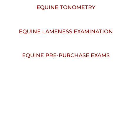
EQUINE TONOMETRY
EQUINE LAMENESS EXAMINATION
EQUINE PRE-PURCHASE EXAMS
W