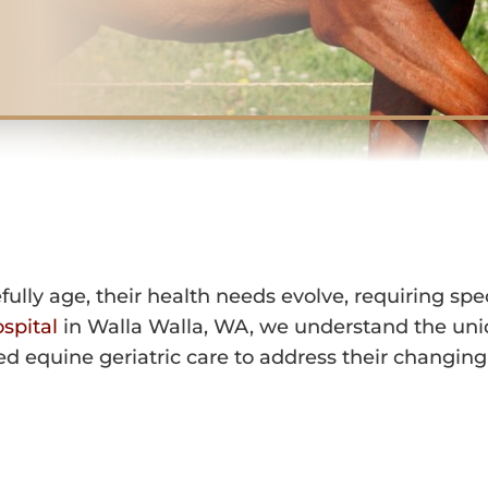
IATRIC CARE 
IN WALL
lly age, their health needs evolve, requiring speci
spital
in Walla Walla, WA, we understand the uni
ed equine geriatric care to address their changin