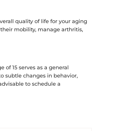
rall quality of life for your aging
heir mobility, manage arthritis,
e of 15 serves as a general
 to subtle changes in behavior,
 advisable to schedule a