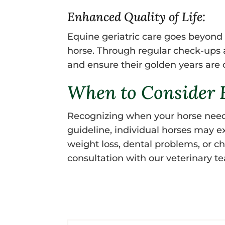
Enhanced Quality of Life:
Equine geriatric care goes beyond a
horse. Through regular check-ups an
and ensure their golden years are
When to Consider E
Recognizing when your horse needs s
guideline, individual horses may ex
weight loss, dental problems, or cha
consultation with our veterinary 