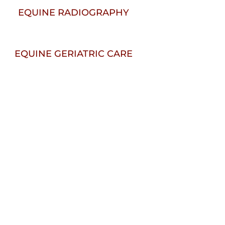
EQUINE RADIOGRAPHY
EQUINE GERIATRIC CARE
elcome To