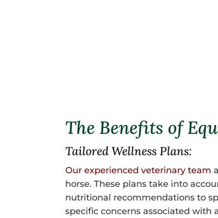
The Benefits of Equ
Tailored Wellness Plans:
Our experienced veterinary team
a
horse. These plans take into acco
nutritional recommendations to spec
specific concerns associated with 