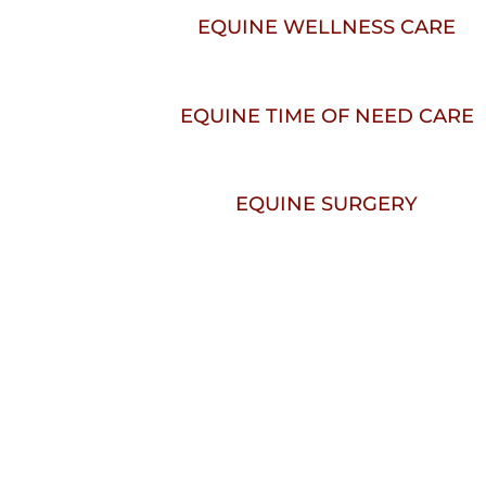
EQUINE WELLNESS CARE
EQUINE TIME OF NEED CARE
EQUINE SURGERY