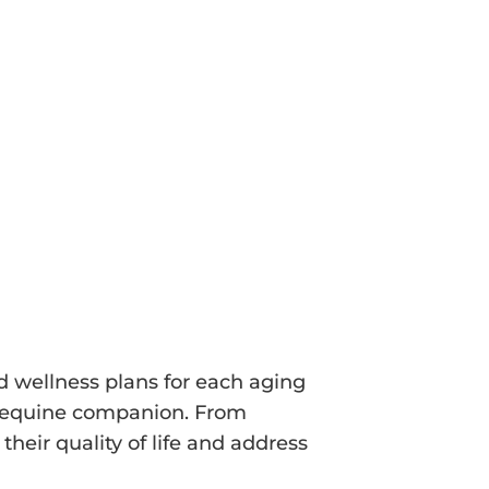
ition. By documenting these baseline
int for future assessments,
ges and intervene promptly.
ed wellness plans for each aging
ur equine companion. From
heir quality of life and address