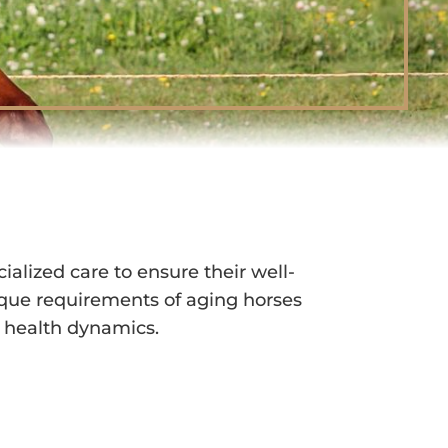
A WALLA, WA
alized care to ensure their well-
que requirements of aging horses
g health dynamics.