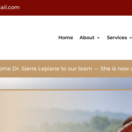
ail.com
Home
About
Services
ome Dr. Sierra Lepiane to our team — She is now 