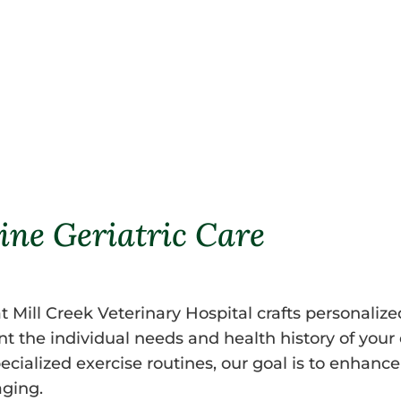
joint flexibility, and dental cond
readings, we create a reference po
enabling us to detect subtle chan
ine Geriatric Care
t Mill Creek Veterinary Hospital crafts personaliz
unt the individual needs and health history of yo
ialized exercise routines, our goal is to enhance t
aging.