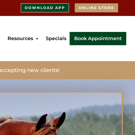
DOWNLOAD APP
ONLINE STORE
Resources
Specials
Book Appointment
accepting new clients!