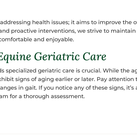
ddressing health issues; it aims to improve the ove
d proactive interventions, we strive to maintain t
 comfortable and enjoyable.
quine Geriatric Care
pecialized geriatric care is crucial. While the ag
hibit signs of aging earlier or later. Pay attention
nges in gait. If you notice any of these signs, it’s
team for a thorough assessment.