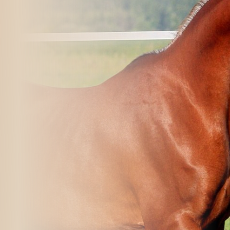
rvices
al in Walla Walla, WA