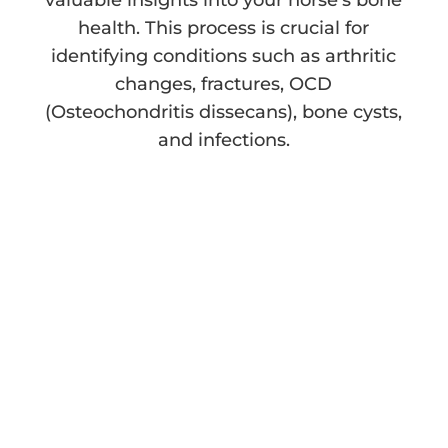
valuable insights into your horse’s bone
health. This process is crucial for
identifying conditions such as arthritic
changes, fractures, OCD
(Osteochondritis dissecans), bone cysts,
and infections.
The Benefits of
Equine Radiography
Understanding the benefits of equine