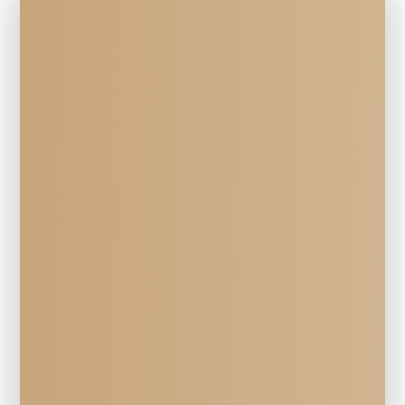
Veterinary Services
EQUINE 
Radiography 
at Mill Creek Veterinary Hospital in 
Walla Walla, WA
Mill Creek Veterinary Hospital