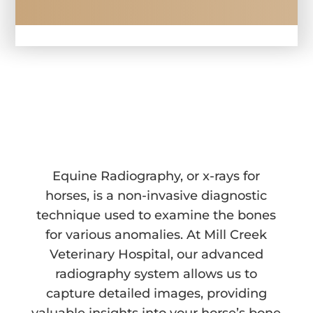
EQUINE RADIOGRAPHY 
IN WALLA WALLA, WA
Equine Radiography, or x-rays for
horses, is a non-invasive diagnostic
technique used to examine the bones
for various anomalies. At Mill Creek
Veterinary Hospital, our advanced
radiography system allows us to
capture detailed images, providing