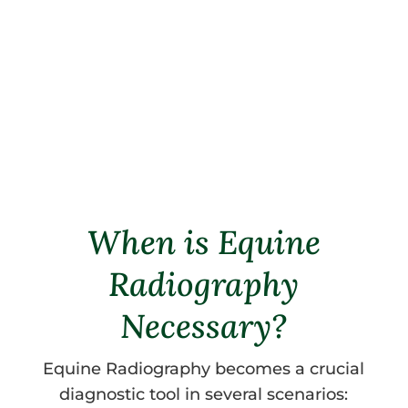
positive results, or adjustments can
be made as needed.
Schedule an appointment
today for
expert equine radiography services.
When is Equine
Radiography
Necessary?
Equine Radiography becomes a crucial
diagnostic tool in several scenarios: