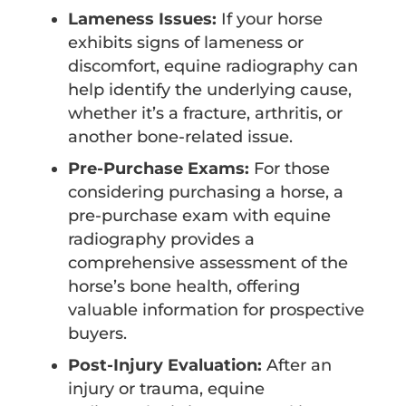
Lameness Issues:
If your horse
exhibits signs of lameness or
discomfort, equine radiography can
help identify the underlying cause,
whether it’s a fracture, arthritis, or
another bone-related issue.
Pre-Purchase Exams:
For those
considering purchasing a horse, a
pre-purchase exam with equine
radiography provides a
comprehensive assessment of the
horse’s bone health, offering
valuable information for prospective
buyers.
Post-Injury Evaluation:
After an
injury or trauma, equine