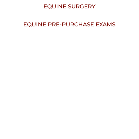
EQUINE SURGERY
EQUINE PRE-PURCHASE EXAMS
Welcome To
Mill Creek 
Veterinary Hospital