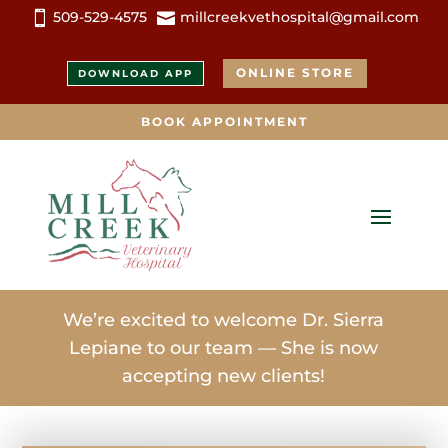
509-529-4575
millcreekvethospital@gmail.com


ONLINE STORE
DOWNLOAD APP
BOOK APPOINTMENT
We’re excited to welcome Dr. Sierra
Lepiane to our team — She is now
accepting new clients!