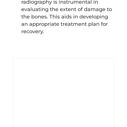
radiography is instrumental in
evaluating the extent of damage to
the bones. This aids in developing
an appropriate treatment plan for
recovery.
Schedule for Radiography
Service