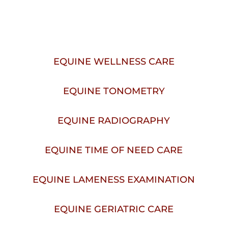
IN WALLA WALLA, WA
EQUINE WELLNESS CARE
EQUINE TONOMETRY
EQUINE RADIOGRAPHY
EQUINE TIME OF NEED CARE
EQUINE LAMENESS EXAMINATION
EQUINE GERIATRIC CARE