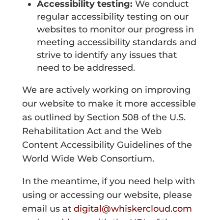
Accessibility testing:
We conduct
regular accessibility testing on our
websites to monitor our progress in
meeting accessibility standards and
strive to identify any issues that
need to be addressed.
We are actively working on improving
our website to make it more accessible
as outlined by Section 508 of the U.S.
Rehabilitation Act and the Web
Content Accessibility Guidelines of the
World Wide Web Consortium.
In the meantime, if you need help with
using or accessing our website, please
email us at
digital@whiskercloud.com