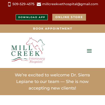
509-529-4575
millcreekvethospital@gmail.com


ONLINE STORE
DOWNLOAD APP
BOOK APPOINTMENT
We’re excited to welcome Dr. Sierra
Lepiane to our team — She is now
accepting new clients!