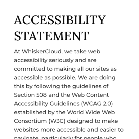
ACCESSIBILITY
STATEMENT
At WhiskerCloud, we take web
accessibility seriously and are
committed to making all our sites as
accessible as possible. We are doing
this by following the guidelines of
Section 508 and the Web Content
Accessibility Guidelines (WCAG 2.0)
established by the World Wide Web
Consortium (W3C) designed to make
websites more accessible and easier to
navigate, particularly for people who