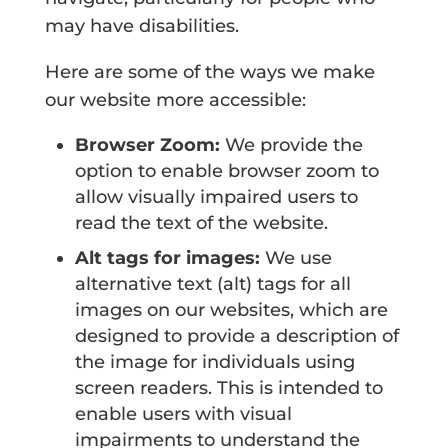
may have disabilities.
Here are some of the ways we make
our website more accessible:
Browser Zoom:
We provide the
option to enable browser zoom to
allow visually impaired users to
read the text of the website.
Alt tags for images:
We use
alternative text (alt) tags for all
images on our websites, which are
designed to provide a description of
the image for individuals using
screen readers. This is intended to
enable users with visual
impairments to understand the