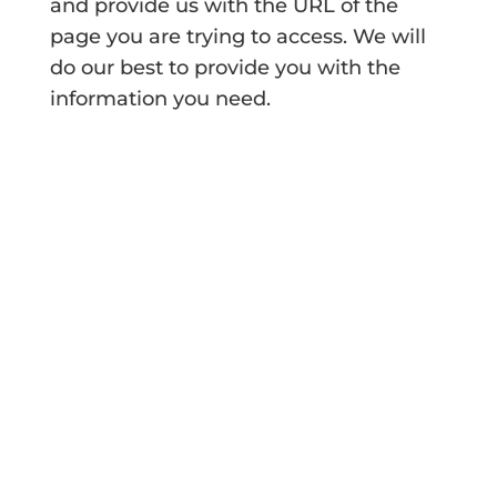
and provide us with the URL of the
page you are trying to access. We will
do our best to provide you with the
information you need.
Welcome To
Mill Creek 
Veterinary Hospital