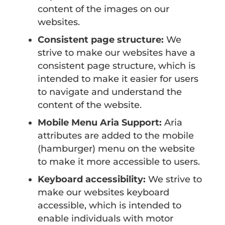
content of the images on our
websites.
Consistent page structure:
We
strive to make our websites have a
consistent page structure, which is
intended to make it easier for users
to navigate and understand the
content of the website.
Mobile Menu Aria Support:
Aria
attributes are added to the mobile
(hamburger) menu on the website
to make it more accessible to users.
Keyboard accessibility:
We strive to
make our websites keyboard
accessible, which is intended to
enable individuals with motor