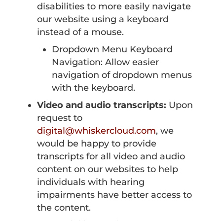
disabilities to more easily navigate
our website using a keyboard
instead of a mouse.
Dropdown Menu Keyboard
Navigation: Allow easier
navigation of dropdown menus
with the keyboard.
Video and audio transcripts:
Upon
request to
digital@whiskercloud.com
, we
would be happy to provide
transcripts for all video and audio
content on our websites to help
individuals with hearing
impairments have better access to
the content.