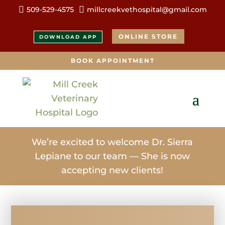


509-529-4575
millcreekvethospital@gmail.com
ONLINE STORE
DOWNLOAD APP
BOOK APPOINTMENT
We’re excited to welcome Dr. Sierra
Lepiane to our team — She is now
accepting new clients!