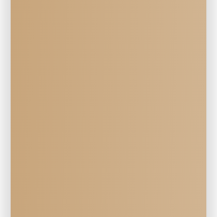
Veterinary Services
PET 
Dietary Counseling 
at Mill Creek Veterinary Hospital in 
Walla Walla, WA