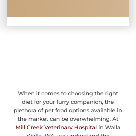
PET DIETARY 
COUNSELING 
IN WALLA WALLA, WA
When it comes to choosing the right
diet for your furry companion, the
plethora of pet food options available in
the market can be overwhelming. At
Mill Creek Veterinary Hospital
in Walla
Walla, WA, we understand the