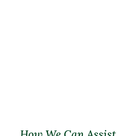
products have undergone rigorous
evaluation to meet the highest
standards of quality and nutritional
value. Our veterinarians can
recommend specific brands and
formulations tailored to address your
pet’s dietary requirements. These
products serve as a convenient and
reliable option to support your pet’s
health.
How We Can Assist