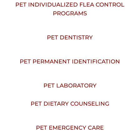
PET INDIVIDUALIZED FLEA CONTROL
PROGRAMS
PET DENTISTRY
PET PERMANENT IDENTIFICATION
PET LABORATORY
PET DIETARY COUNSELING
PET EMERGENCY CARE