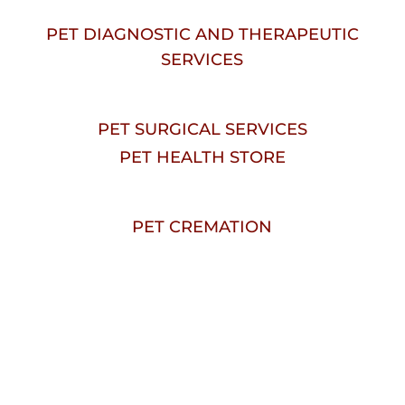
PET DIAGNOSTIC AND THERAPEUTIC
SERVICES
PET SURGICAL SERVICES
PET HEALTH STORE
PET CREMATION
Welcome To