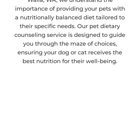
importance of providing your pets with
a nutritionally balanced diet tailored to
their specific needs. Our pet dietary
counseling service is designed to guide
you through the maze of choices,
ensuring your dog or cat receives the
best nutrition for their well-being.
Navigating the World
of Pet Food