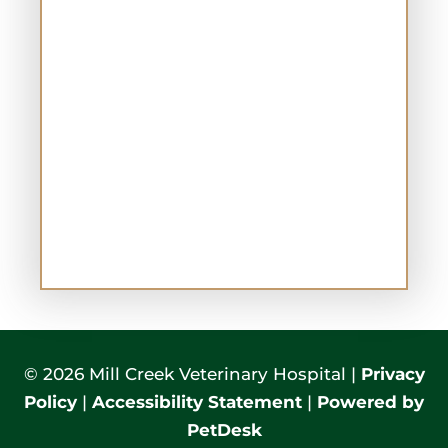
© 2026 Mill Creek Veterinary Hospital |
Privacy
Policy
|
Accessibility Statement
|
Powered by
PetDesk