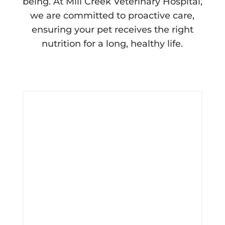
being. At Mill Creek Veterinary Hospital,
we are committed to proactive care,
ensuring your pet receives the right
nutrition for a long, healthy life.
Contact Us Today!