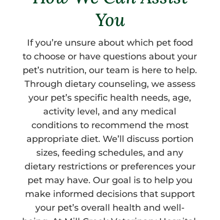
You
If you’re unsure about which pet food
to choose or have questions about your
pet’s nutrition, our team is here to help.
Through dietary counseling, we assess
your pet’s specific health needs, age,
activity level, and any medical
conditions to recommend the most
appropriate diet. We’ll discuss portion
sizes, feeding schedules, and any
dietary restrictions or preferences your
pet may have. Our goal is to help you
make informed decisions that support
your pet’s overall health and well-