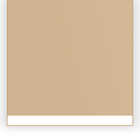
Online Forms
SUBMISSION 
SUCCESSFUL! 