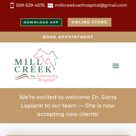
509-529-4575
millcreekvethospital@gmail.com


ONLINE STORE
DOWNLOAD APP
BOOK APPOINTMENT
We’re excited to welcome Dr. Sierra
Lepiane to our team — She is now
accepting new clients!